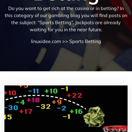
Do you want to get rich at the casino or in betting? In
this category of our gambling blog you will find posts on
the subject: “Sports Betting”. Jackpots are already
waiting for you in the near future.
linuxidee.com
>>
Sports Betting