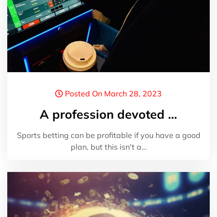
Posted On March 28, 2023
A profession devoted …
Sports betting can be profitable if you have a good
plan, but this isn't a…