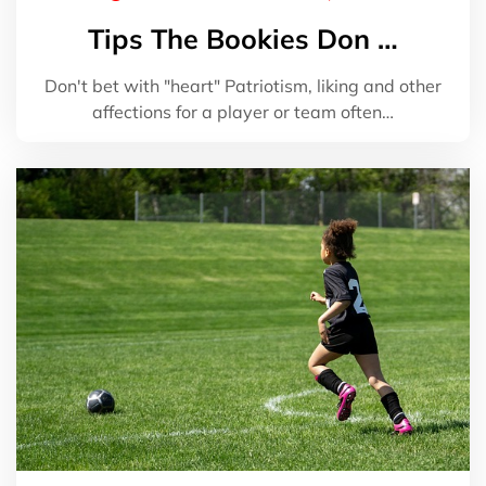
Tips The Bookies Don …
Don't bet with "heart" Patriotism, liking and other
affections for a player or team often…