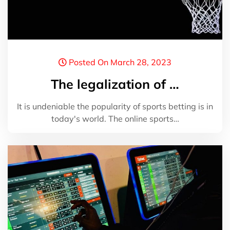
Posted On March 28, 2023
The legalization of …
It is undeniable the popularity of sports betting is in
today's world. The online sports…