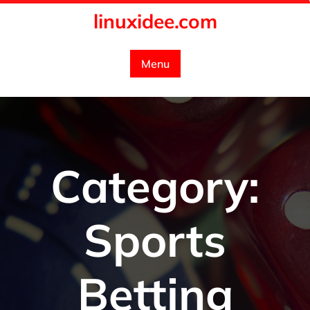
Skip
linuxidee.com
to
content
Menu
Category:
Sports
Betting