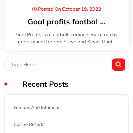
Posted On October 19, 2022
Goal profits footbal …
Goal Profits is a football trading service run by
professional traders Steve and Kevin. Goal…
Recent Posts
Famous And Infamous …
Casino Resorts