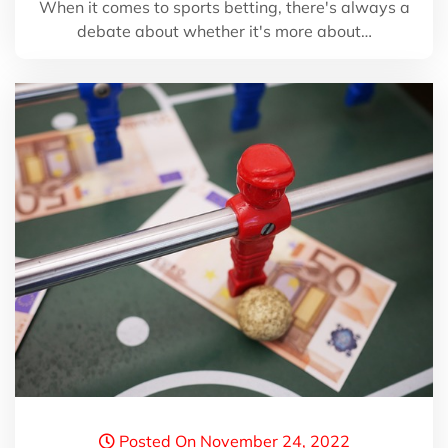
When it comes to sports betting, there's always a
debate about whether it's more about…
Posted On November 24, 2022