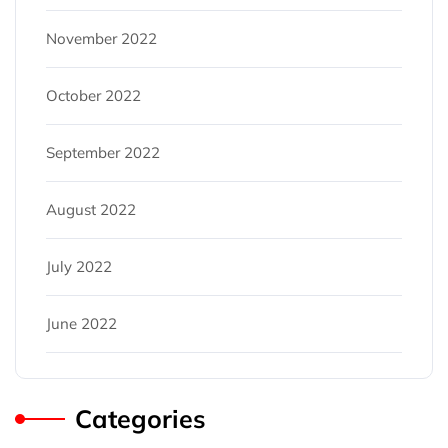
November 2022
October 2022
September 2022
August 2022
July 2022
June 2022
Categories