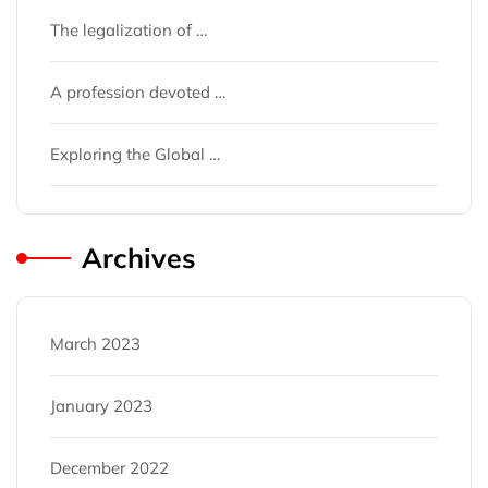
The legalization of …
A profession devoted …
Exploring the Global …
Archives
March 2023
January 2023
December 2022