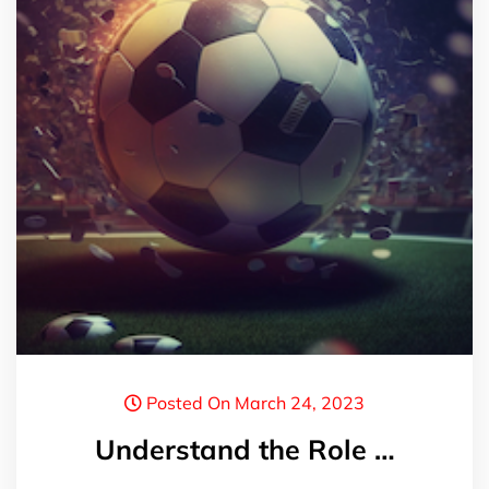
Posted On March 24, 2023
Understand the Role …