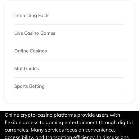
Interesting Facts
Live Casino Games
Online Casinos
Slot Guides
Sports Betting
Online crypto-casino platforms provide users with
flexible access to gaming entertainment through digital
currencies. Many services focus on convenience,
accessibility, and transaction efficiency. In discussions