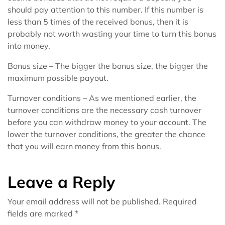
should pay attention to this number. If this number is
less than 5 times of the received bonus, then it is
probably not worth wasting your time to turn this bonus
into money.
Bonus size – The bigger the bonus size, the bigger the
maximum possible payout.
Turnover conditions – As we mentioned earlier, the
turnover conditions are the necessary cash turnover
before you can withdraw money to your account. The
lower the turnover conditions, the greater the chance
that you will earn money from this bonus.
Leave a Reply
Your email address will not be published.
Required
fields are marked
*