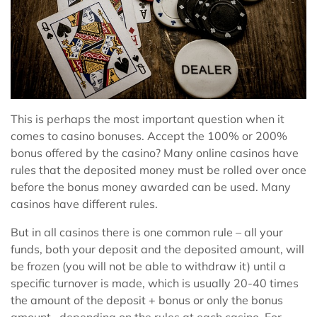
This is perhaps the most important question when it
comes to casino bonuses. Accept the 100% or 200%
bonus offered by the casino? Many online casinos have
rules that the deposited money must be rolled over once
before the bonus money awarded can be used. Many
casinos have different rules.
But in all casinos there is one common rule – all your
funds, both your deposit and the deposited amount, will
be frozen (you will not be able to withdraw it) until a
specific turnover is made, which is usually 20-40 times
the amount of the deposit + bonus or only the bonus
amount , depending on the rules at each casino. For