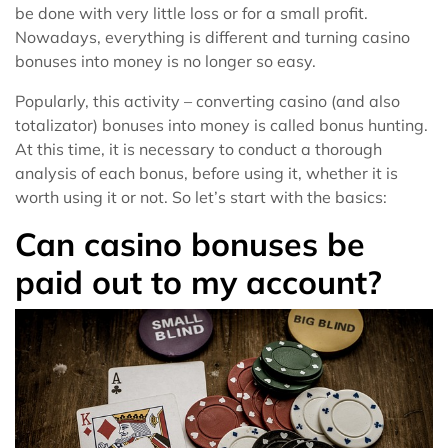
be done with very little loss or for a small profit.
Nowadays, everything is different and turning casino
bonuses into money is no longer so easy.
Popularly, this activity – converting casino (and also
totalizator) bonuses into money is called bonus hunting.
At this time, it is necessary to conduct a thorough
analysis of each bonus, before using it, whether it is
worth using it or not. So let’s start with the basics:
Can casino bonuses be
paid out to my account?