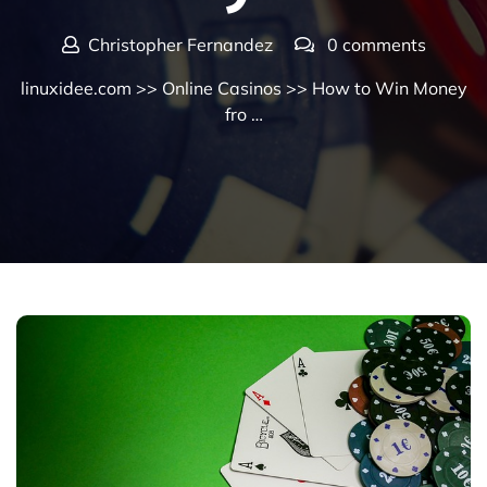
Christopher Fernandez
0 comments
linuxidee.com
>>
Online Casinos
>> How to Win Money
fro …