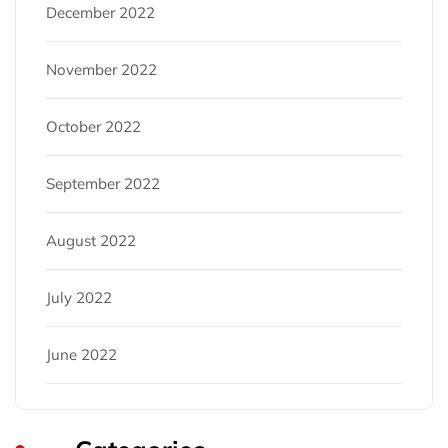
December 2022
November 2022
October 2022
September 2022
August 2022
July 2022
June 2022