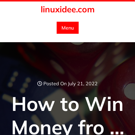
Skip
linuxidee.com
to
content
Menu
Posted On July 21, 2022
How to Win
Money fro …