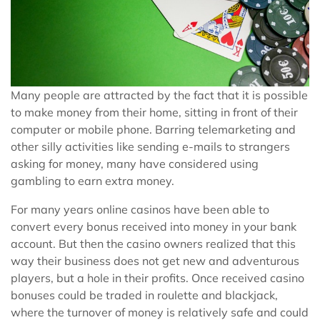
Many people are attracted by the fact that it is possible
to make money from their home, sitting in front of their
computer or mobile phone. Barring telemarketing and
other silly activities like sending e-mails to strangers
asking for money, many have considered using
gambling to earn extra money.
For many years online casinos have been able to
convert every bonus received into money in your bank
account. But then the casino owners realized that this
way their business does not get new and adventurous
players, but a hole in their profits. Once received casino
bonuses could be traded in roulette and blackjack,
where the turnover of money is relatively safe and could