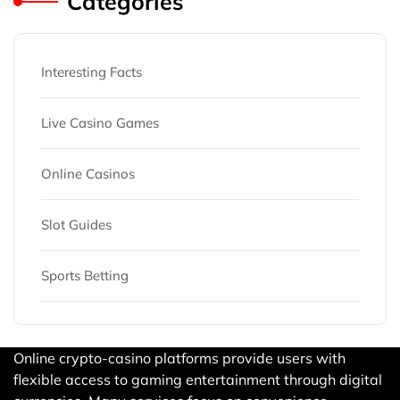
Categories
Interesting Facts
Live Casino Games
Online Casinos
Slot Guides
Sports Betting
Online crypto-casino platforms provide users with
flexible access to gaming entertainment through digital