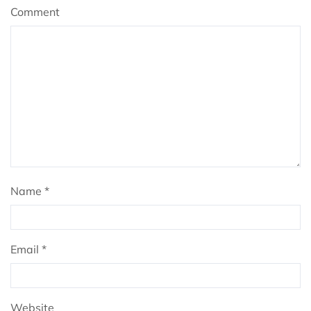
Comment
Name
*
Email
*
Website