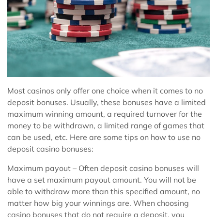
Most casinos only offer one choice when it comes to no
deposit bonuses. Usually, these bonuses have a limited
maximum winning amount, a required turnover for the
money to be withdrawn, a limited range of games that
can be used, etc. Here are some tips on how to use no
deposit casino bonuses:
Maximum payout – Often deposit casino bonuses will
have a set maximum payout amount. You will not be
able to withdraw more than this specified amount, no
matter how big your winnings are. When choosing
casino bonuses that do not require a deposit, you