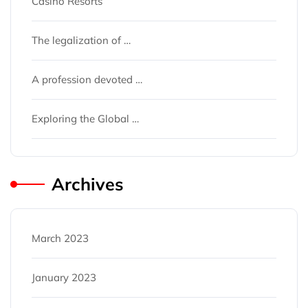
Casino Resorts
The legalization of …
A profession devoted …
Exploring the Global …
Archives
March 2023
January 2023