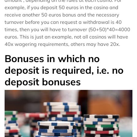
example, if you deposit 50 euros in the casino and
receive another 50 euros bonus and the necessary
turnover before you can request a withdrawal is 40
times, then you will have to turnover (50+50)*40=4000
euros. This is just an example, not all casinos will have
40x wagering requirements, others may have 20x.
Bonuses in which no
deposit is required, i.e. no
deposit bonuses