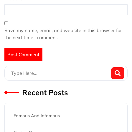
Save my name, email, and website in this browser for
the next time I comment.
Recent Posts
Famous And Infamous …